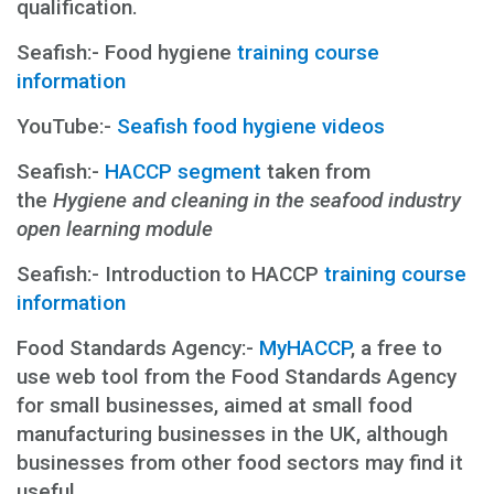
qualification.
Seafish:- Food hygiene
training course
information
YouTube:-
Seafish food hygiene videos
Seafish:-
HACCP segment
taken from
the
Hygiene and cleaning in the seafood industry
open learning module
Seafish:- Introduction to HACCP
training course
information
Food Standards Agency:-
MyHACCP
, a free to
use web tool from the Food Standards Agency
for small businesses, aimed at small food
manufacturing businesses in the UK, although
businesses from other food sectors may find it
useful.