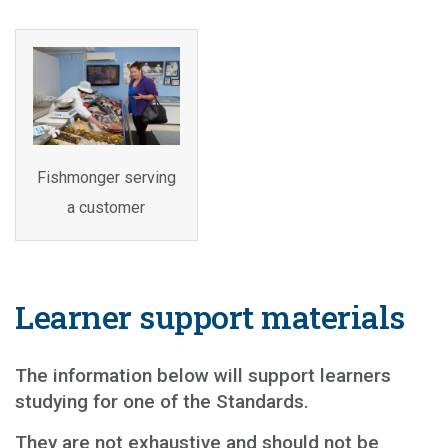
Fishmonger serving
a customer
Learner support materials
The information below will support learners
studying for one of the Standards.
They are not exhaustive and should not be