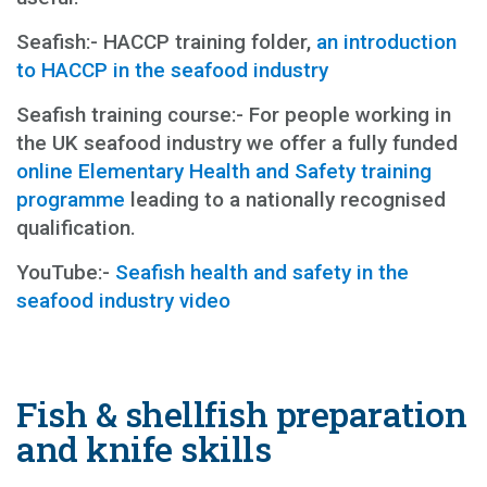
Seafish:- HACCP training folder,
an introduction
to HACCP in the seafood industry
Seafish training course:- For people working in
the UK seafood industry we offer a fully funded
online Elementary Health and Safety training
programme
leading to a nationally recognised
qualification.
YouTube:-
Seafish health and safety in the
seafood industry video
Fish & shellfish preparation
and knife skills