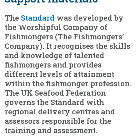
The
Standard
was developed by
the Worshipful Company of
Fishmongers (The Fishmongers’
Company). It recognises the skills
and knowledge of talented
fishmongers and provides
different levels of attainment
within the fishmonger profession.
The UK Seafood Federation
governs the Standard with
regional delivery centres and
assessors responsible for the
training and assessment.