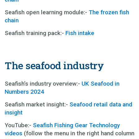
Seafish open learning module:-
The frozen fish
chain
Seafish training pack:-
Fish intake
The seafood industry
Seafish’s industry overview:-
UK Seafood in
Numbers 2024
Seafish market insight:-
Seafood retail data and
insight
YouTube:-
Seafish Fishing Gear Technology
videos
(follow the menu in the right hand column