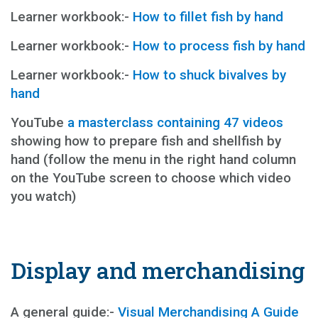
Learner workbook:-
How to fillet fish by hand
Learner workbook:-
How to process fish by hand
Learner workbook:-
How to shuck bivalves by
hand
YouTube
a masterclass containing 47 videos
showing how to prepare fish and shellfish by
hand (follow the menu in the right hand column
on the YouTube screen to choose which video
you watch)
Display and merchandising
A general guide:-
Visual Merchandising A Guide