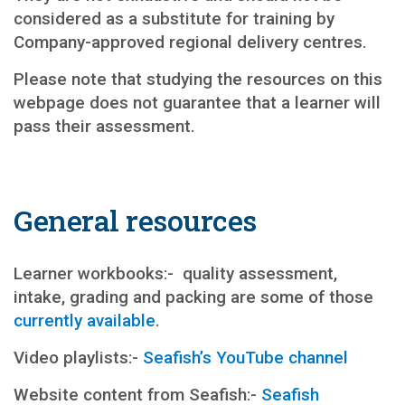
considered as a substitute for training by
Company-approved regional delivery centres.
Please note that studying the resources on this
webpage does not guarantee that a learner will
pass their assessment.
General resources
Learner workbooks:- quality assessment,
intake, grading and packing are some of those
currently available
.
Video playlists:-
Seafish’s YouTube channel
Website content from Seafish:-
Seafish