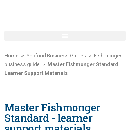
Home
>
Seafood Business Guides
>
Fishmonger
business guide
>
Master Fishmonger Standard
Learner Support Materials
Master Fishmonger
Standard - learner
support materials