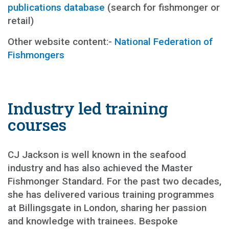
publications database
(search for fishmonger or
retail)
Other website content:-
National Federation of
Fishmongers
Industry led training
courses
CJ Jackson is well known in the seafood
industry and has also achieved the Master
Fishmonger Standard. For the past two decades,
she has delivered various training programmes
at Billingsgate in London, sharing her passion
and knowledge with trainees. Bespoke