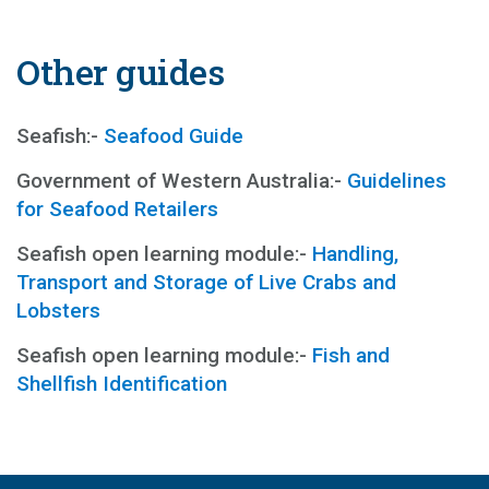
Other guides
Seafish:-
Seafood Guide
Government of Western Australia:-
Guidelines
for Seafood Retailers
Seafish open learning module:-
Handling,
Transport and Storage of Live Crabs and
Lobsters
Seafish open learning module:-
Fish and
Shellfish Identification