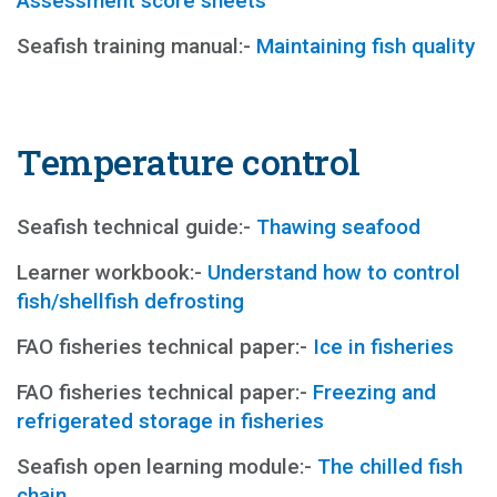
Assessment score sheets
Seafish training manual:-
Maintaining fish quality
Temperature control
Seafish technical guide:-
Thawing seafood
Learner workbook:-
Understand how to control
fish/shellfish defrosting
FAO fisheries technical paper:-
Ice in fisheries
FAO fisheries technical paper:-
Freezing and
refrigerated storage in fisheries
Seafish open learning module:-
The chilled fish
chain