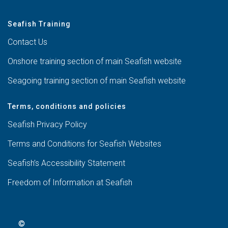
Seafish Training
Contact Us
Onshore training section of main Seafish website
Seagoing training section of main Seafish website
Terms, conditions and policies
Seafish Privacy Policy
Terms and Conditions for Seafish Websites
Seafish’s Accessibility Statement
Freedom of Information at Seafish
©