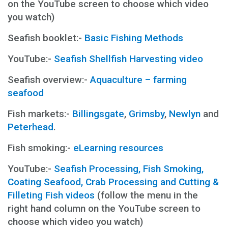
on the YouTube screen to choose which video
you watch)
Seafish booklet:-
Basic Fishing Methods
YouTube:-
Seafish Shellfish Harvesting video
Seafish overview:-
Aquaculture – farming
seafood
Fish markets:-
Billingsgate
,
Grimsby
,
Newlyn
and
Peterhead
.
Fish smoking:-
eLearning resources
YouTube:-
Seafish Processing, Fish Smoking,
Coating Seafood, Crab Processing and Cutting &
Filleting Fish videos
(follow the menu in the
right hand column on the YouTube screen to
choose which video you watch)