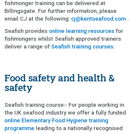
fishmonger training can be delivered at
Billingsgate. For further information, please
email CJ at the following:
cj@kentseafood.com
.
Seafish provides
online learning resources
for
fishmongers whilst Seafish approved trainers
deliver a range of
Seafish training courses
.
Food safety and health &
safety
Seafish training course:- For people working in
the UK seafood industry we offer a fully funded
online Elementary Food Hygiene training
programme
leading to a nationally recognised