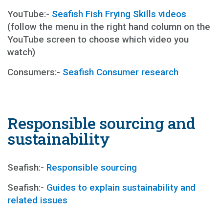
YouTube:-
Seafish Fish Frying Skills videos
(follow the menu in the right hand column on the
YouTube screen to choose which video you
watch)
Consumers:-
Seafish Consumer research
Responsible sourcing and
sustainability
Seafish:-
Responsible sourcing
Seafish:-
Guides to explain sustainability and
related issues