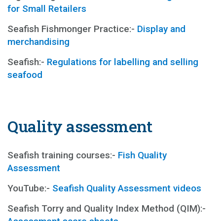
for Small Retailers
Seafish Fishmonger Practice:-
Display and
merchandising
Seafish:-
Regulations for labelling and selling
seafood
Quality assessment
Seafish training courses:-
Fish Quality
Assessment
YouTube:-
Seafish Quality Assessment videos
Seafish Torry and Quality Index Method (QIM):-