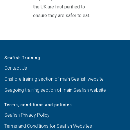
the UK are first purified to
ensure they are safer to eat.
Seafish Training
Contact Us
Onshore training section of main Seafish website
Seagoing training section of main Seafish website
Terms, conditions and policies
Seafish Privacy Policy
Terms and Conditions for Seafish Websites