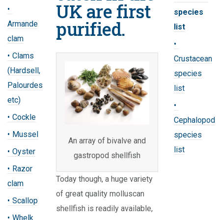
UK are first
species
purified.
Armande
list
clam
Clams
Crustacean
(Hardsell,
species
Palourdes
list
etc)
Cockle
Cephalopod
Mussel
species
An array of bivalve and
list
Oyster
gastropod shellfish
Razor
Today though, a huge variety
clam
of great quality molluscan
Scallop
shellfish is readily available,
Whelk