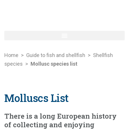
Home
>
Guide to fish and shellfish
>
Shellfish
species
>
Mollusc species list
Molluscs List
There is a long European history
of collecting and enjoying