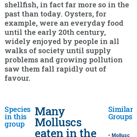
shellfish, in fact far more so in the
past than today. Oysters, for
example, were an everyday food
until the early 20th century,
widely enjoyed by people in all
walks of society until supply
problems and growing pollution
saw them fall rapidly out of
favour.
Many
Species
Similar
in this
Groups
Molluscs
group
eaten in the
Mollusc