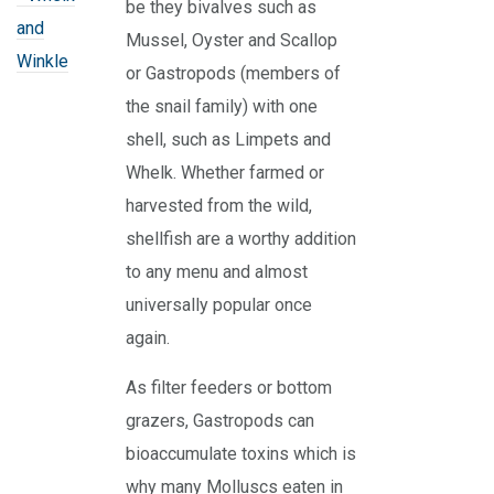
be they bivalves such as
and
Mussel, Oyster and Scallop
Winkle
or Gastropods (members of
the snail family) with one
shell, such as Limpets and
Whelk. Whether farmed or
harvested from the wild,
shellfish are a worthy addition
to any menu and almost
universally popular once
again.
As filter feeders or bottom
grazers, Gastropods can
bioaccumulate toxins which is
why many Molluscs eaten in