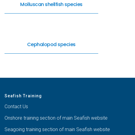
Molluscan shellfish species
Cephalopod species
Seafish Training
Contact Us
Onshore training section of main Seafish website
Seagoing training section of main Seafish website