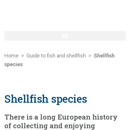
Home
>
Guide to fish and shellfish
>
Shellfish
species
Shellfish species
There is a long European history
of collecting and enjoying