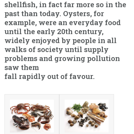
shellfish, in fact far more so in the
past than today. Oysters, for
example, were an everyday food
until the early 20th century,
widely enjoyed by people in all
walks of society until supply
problems and growing pollution
saw them
fall rapidly out of favour.