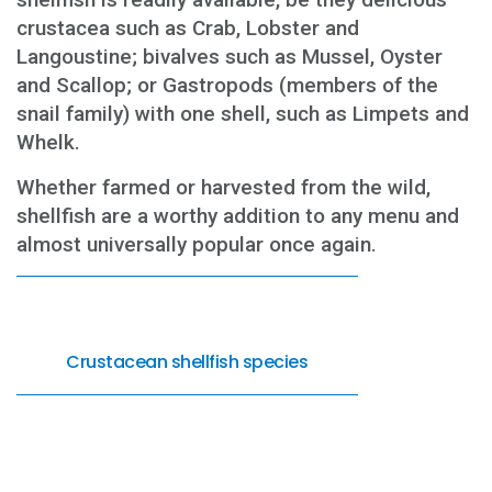
crustacea such as Crab, Lobster and
Langoustine; bivalves such as Mussel, Oyster
and Scallop; or Gastropods (members of the
snail family) with one shell, such as Limpets and
Whelk.
Whether farmed or harvested from the wild,
shellfish are a worthy addition to any menu and
almost universally popular once again.
Crustacean shellfish species