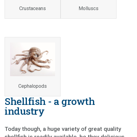
Crustaceans
Molluscs
Cephalopods
Shellfish - a growth
industry
Today though, a huge variety of great quality
shellfish is readily available, be they delicious