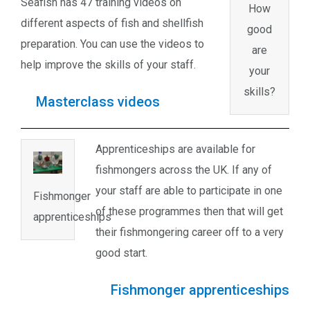
Seafish has 47 training videos on
How
different aspects of fish and shellfish
good
preparation. You can use the videos to
are
help improve the skills of your staff.
your
skills?
Masterclass videos
Apprenticeships are available for
fishmongers across the UK. If any of
your staff are able to participate in one
Fishmonger
of these programmes then that will get
apprenticeships
their fishmongering career off to a very
good start.
Fishmonger apprenticeships