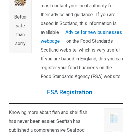
must contact your local authority for
their advice and guidance. If you are
Better
based in Scotland, this information is
safe
available –
Advice for new businesses
than
webpage
– on the Food Standards
sorry
Scotland website, which is very useful.
If you are based in England, this you can
register your food business on the
Food Standards Agency (FSA) website.
FSA Registration
Knowing more about fish and shellfish
has never been easier. Seafish has
published a comprehensive Seafood