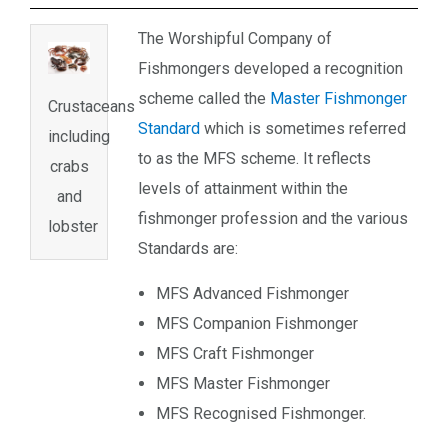
The Worshipful Company of
Fishmongers developed a recognition
scheme called the
Master Fishmonger
Crustaceans
Standard
which is sometimes referred
including
to as the MFS scheme. It reflects
crabs
levels of attainment within the
and
fishmonger profession and the various
lobster
Standards are:
MFS Advanced Fishmonger
MFS Companion Fishmonger
MFS Craft Fishmonger
MFS Master Fishmonger
MFS Recognised Fishmonger.