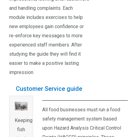
and handling complaints. Each
module includes exercises to help
new employees gain confidence or
re-enforce key messages to more
experienced staff members. After
studying the guide they will find it
easier to make a positive lasting
impression.
Customer Service guide
All food businesses must run a food
safety management system based
Keeping
upon Hazard Analysis Critical Control
fish