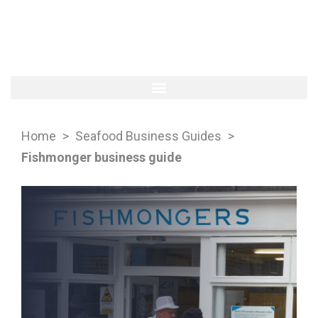
Home
>
Seafood Business Guides
>
Fishmonger business guide