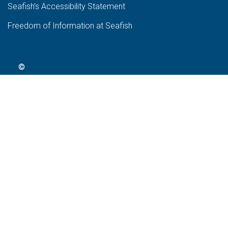
Seafish’s Accessibility Statement
Freedom of Information at Seafish
©
2024
Seafish