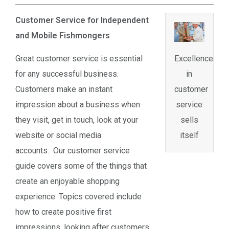
Customer Service for Independent
and Mobile Fishmongers
Great customer service is essential
Excellence
for any successful business.
in
Customers make an instant
customer
impression about a business when
service
they visit, get in touch, look at your
sells
website or social media
itself
accounts. Our customer service
guide covers some of the things that
create an enjoyable shopping
experience. Topics covered include
how to create positive first
impressions, looking after customers