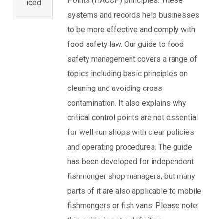
Points (HACCP) principles. These
iced
systems and records help businesses
to be more effective and comply with
food safety law. Our guide to food
safety management covers a range of
topics including basic principles on
cleaning and avoiding cross
contamination. It also explains why
critical control points are not essential
for well-run shops with clear policies
and operating procedures. The guide
has been developed for independent
fishmonger shop managers, but many
parts of it are also applicable to mobile
fishmongers or fish vans. Please note: