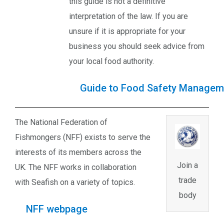
this guide is not a definitive
interpretation of the law. If you are
unsure if it is appropriate for your
business you should seek advice from
your local food authority.
Guide to Food Safety Managem
The National Federation of
Fishmongers (NFF) exists to serve the
interests of its members across the
Join a
UK. The NFF works in collaboration
trade
with Seafish on a variety of topics.
body
NFF webpage