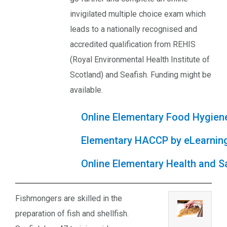
invigilated multiple choice exam which
leads to a nationally recognised and
accredited qualification from REHIS
(Royal Environmental Health Institute of
Scotland) and Seafish. Funding might be
available.
Online Elementary Food Hygien
Elementary HACCP by eLearnin
Online Elementary Health and S
Fishmongers are skilled in the
preparation of fish and shellfish.