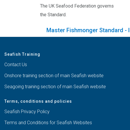
The UK Seafood Federation governs
the Standard.
Master Fishmonger Standard - l
Seafish Training
Contact Us
Onshore training section of main Seafish website
Seagoing training section of main Seafish website
Terms, conditions and policies
Seafish Privacy Policy
Terms and Conditions for Seafish Websites