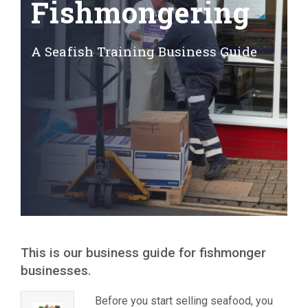
Fishmongering
A Seafish Training Business Guide
A
This is our business guide for fishmonger
businesses.
Before you start selling seafood, you