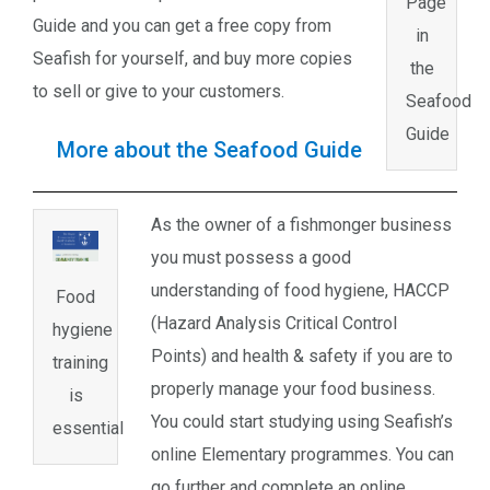
Page
Guide and you can get a free copy from
in
Seafish for yourself, and buy more copies
the
to sell or give to your customers.
Seafood
Guide
More about the Seafood Guide
As the owner of a fishmonger business
you must possess a good
understanding of food hygiene, HACCP
Food
(Hazard Analysis Critical Control
hygiene
Points) and health & safety if you are to
training
properly manage your food business.
is
You could start studying using Seafish’s
essential
online Elementary programmes. You can
go further and complete an online