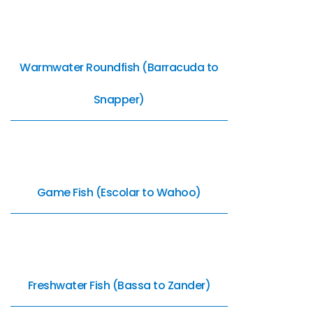
Warmwater Roundfish (Barracuda to
Snapper)
Game Fish (Escolar to Wahoo)
Freshwater Fish (Bassa to Zander)