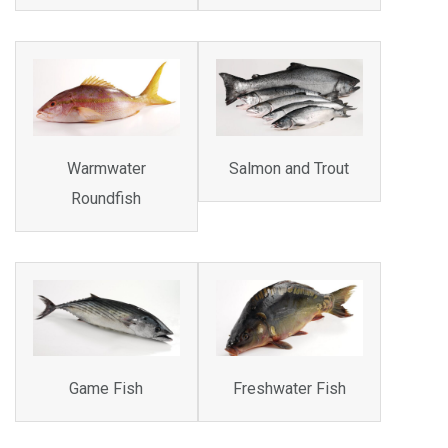
Warmwater
Salmon and Trout
Roundfish
Game Fish
Freshwater Fish