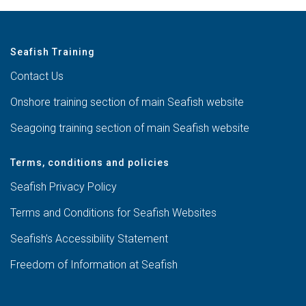
Seafish Training
Contact Us
Onshore training section of main Seafish website
Seagoing training section of main Seafish website
Terms, conditions and policies
Seafish Privacy Policy
Terms and Conditions for Seafish Websites
Seafish’s Accessibility Statement
Freedom of Information at Seafish