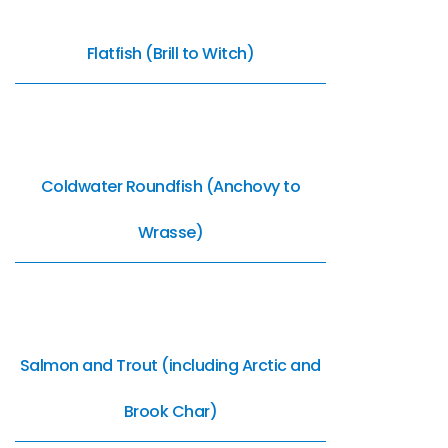
Flatfish (Brill to Witch)
Coldwater Roundfish (Anchovy to
Wrasse)
Salmon and Trout (including Arctic and
Brook Char)