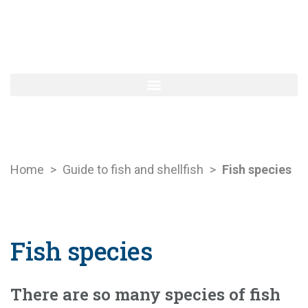
Home
>
Guide to fish and shellfish
>
Fish species
Fish species
There are so many species of fish