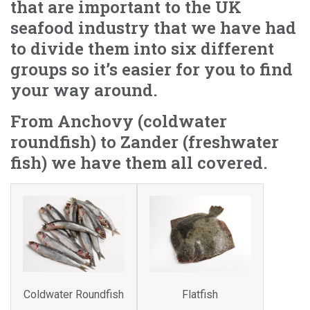
that are important to the UK
seafood industry that we have had
to divide them into six different
groups so it’s easier for you to find
your way around.
From Anchovy (coldwater
roundfish) to Zander (freshwater
fish) we have them all covered.
Coldwater Roundfish
Flatfish