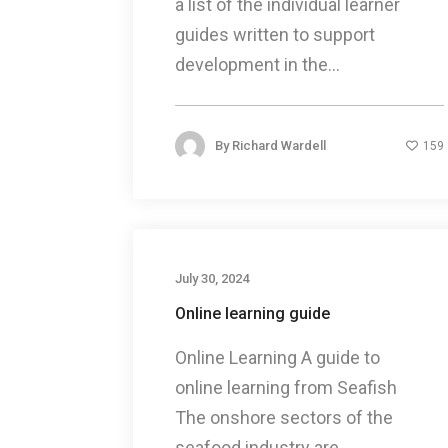
a list of the individual learner
guides written to support
development in the...
By
Richard Wardell
159
July 30, 2024
Online learning guide
Online Learning A guide to
online learning from Seafish
The onshore sectors of the
seafood industry are