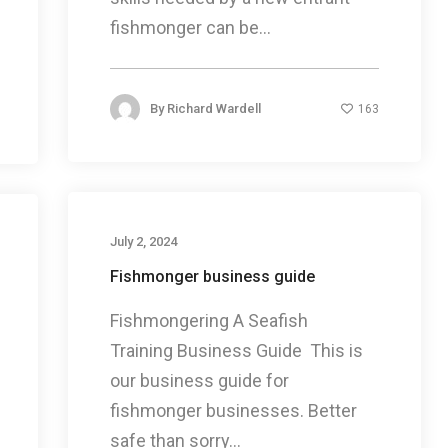
fishmonger can be...
By
Richard Wardell
163
July 2, 2024
Fishmonger business guide
Fishmongering A Seafish
Training Business Guide This is
our business guide for
fishmonger businesses. Better
safe than sorry...