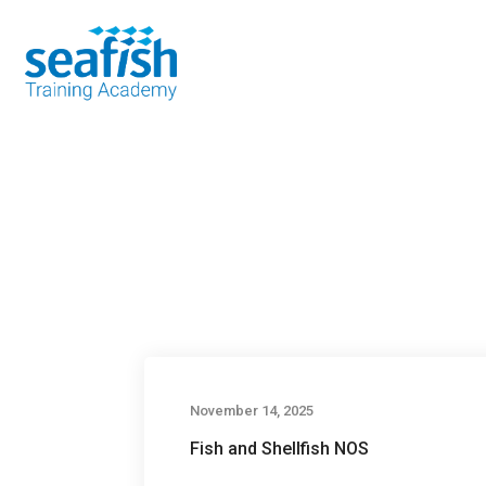
Seafood Guide
Training
Online l
November 14, 2025
Fish and Shellfish NOS