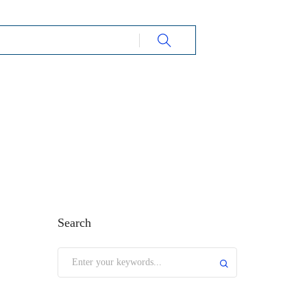
Search