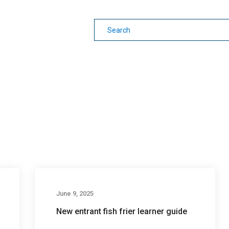
earning
Other Guides
June 9, 2025
New entrant fish frier learner guide