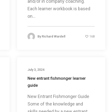
and/or in company coaching.
Each learner workbook is based
on...
By
Richard Wardell
168
July 3, 2024
New entrant fishmonger learner
guide
New Entrant Fishmonger Guide
Some of the knowledge and
skills needed by a new entrant