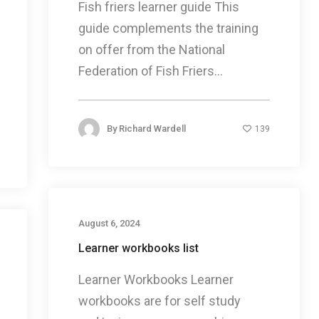
Fish friers learner guide This
guide complements the training
on offer from the National
Federation of Fish Friers...
By
Richard Wardell
139
August 6, 2024
Learner workbooks list
Learner Workbooks Learner
workbooks are for self study