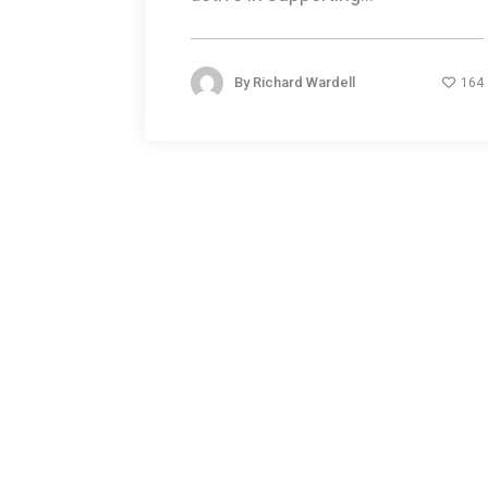
By
Richard Wardell
164