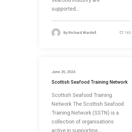
supported...
By
Richard Wardell
165
June 26, 2024
Scottish Seafood Training Network
Scottish Seafood Training
Network The Scottish Seafood
Training Network (SSTN) is a
collection of organisations
active in supporting...