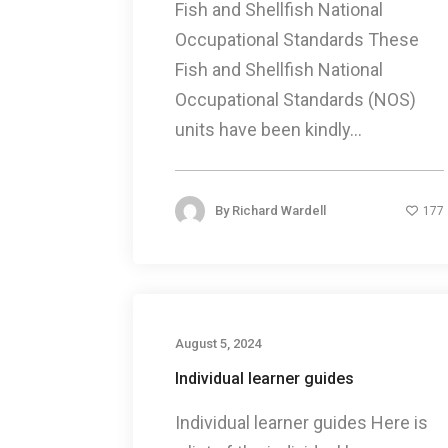
Fish and Shellfish National
Occupational Standards These
Fish and Shellfish National
Occupational Standards (NOS)
units have been kindly...
By
Richard Wardell
177
August 5, 2024
Individual learner guides
Individual learner guides Here is