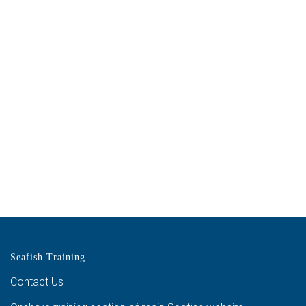
Seafish Training
Contact Us