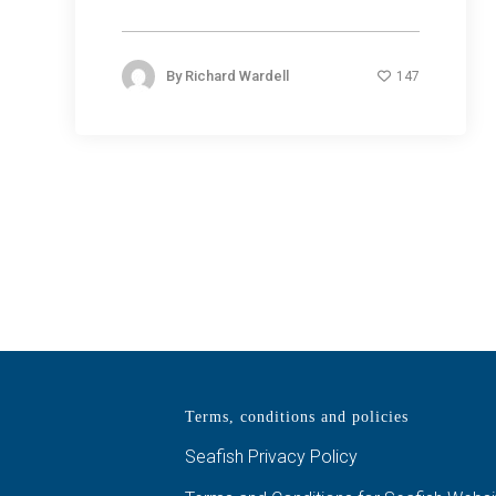
By
Richard Wardell
147
Terms, conditions and policies
Seafish Privacy Policy