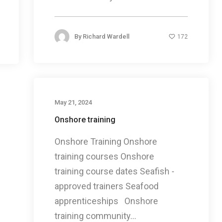
By
Richard Wardell
172
May 21, 2024
Onshore training
Onshore Training Onshore
training courses Onshore
training course dates Seafish -
approved trainers Seafood
apprenticeships Onshore
training community...