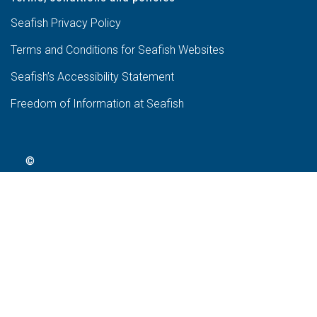
Seafish Privacy Policy
Terms and Conditions for Seafish Websites
Seafish’s Accessibility Statement
Freedom of Information at Seafish
©
2024
Seafish