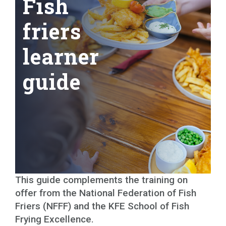
Fish
friers
learner
guide
This guide complements the training on
offer from the National Federation of Fish
Friers (NFFF) and the KFE School of Fish
Frying Excellence.