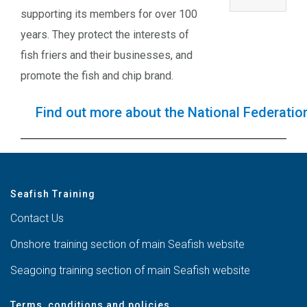
supporting its members for over 100
years. They protect the interests of
fish friers and their businesses, and
promote the fish and chip brand.
Find out more about the National Federation
Seafish Training
Contact Us
Onshore training section of main Seafish website
Seagoing training section of main Seafish website
Terms, conditions and policies