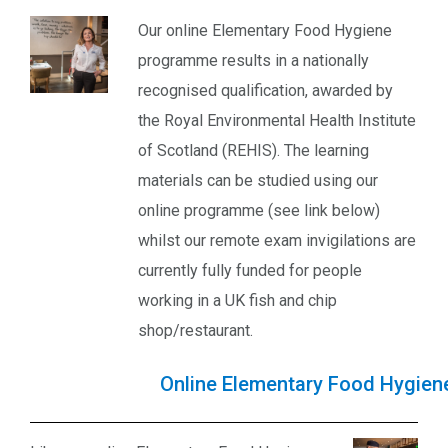
Our online Elementary Food Hygiene
programme results in a nationally
recognised qualification, awarded by
the Royal Environmental Health Institute
of Scotland (REHIS). The learning
materials can be studied using our
online programme (see link below)
whilst our remote exam invigilations are
currently fully funded for people
working in a UK fish and chip
shop/restaurant.
Online Elementary Food Hygiene