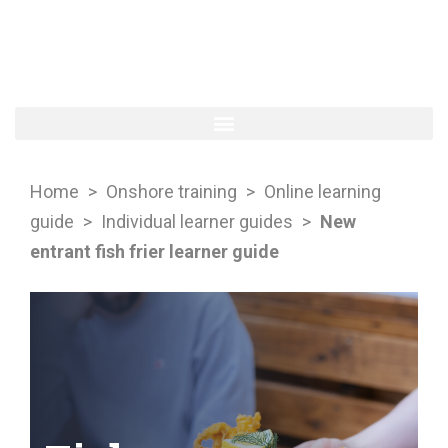
Home
>
Onshore training
>
Online learning
guide
>
Individual learner guides
>
New
entrant fish frier learner guide