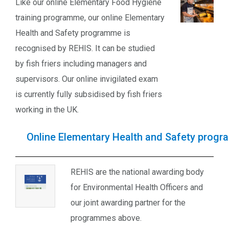
Like our online Elementary Food Hygiene
training programme, our online Elementary
Health and Safety programme is
recognised by REHIS. It can be studied
by fish friers including managers and
supervisors. Our online invigilated exam
is currently fully subsidised by fish friers
working in the UK.
Online Elementary Health and Safety prog
REHIS are the national awarding body
for Environmental Health Officers and
our joint awarding partner for the
programmes above.