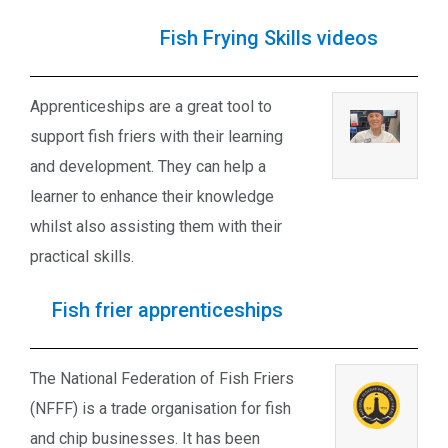
Fish Frying Skills videos
Apprenticeships are a great tool to
support fish friers with their learning
and development. They can help a
learner to enhance their knowledge
whilst also assisting them with their
practical skills.
Fish frier apprenticeships
The National Federation of Fish Friers
(NFFF) is a trade organisation for fish
and chip businesses. It has been