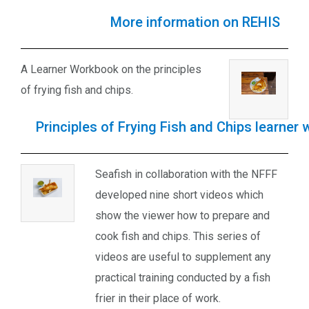
More information on REHIS
A Learner Workbook on the principles
of frying fish and chips.
Principles of Frying Fish and Chips learner
Seafish in collaboration with the NFFF
developed nine short videos which
show the viewer how to prepare and
cook fish and chips. This series of
videos are useful to supplement any
practical training conducted by a fish
frier in their place of work.