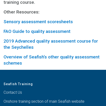
training course.
Other Resources:
Sensory assessment scoresheets
FAO Guide to quality assessment
2019 Advanced quality assessment course for
the Seychelles
Overview of Seafish’s other quality assessment
schemes
Seafish Training
Contact Us
Onshore training section of main Seafish website