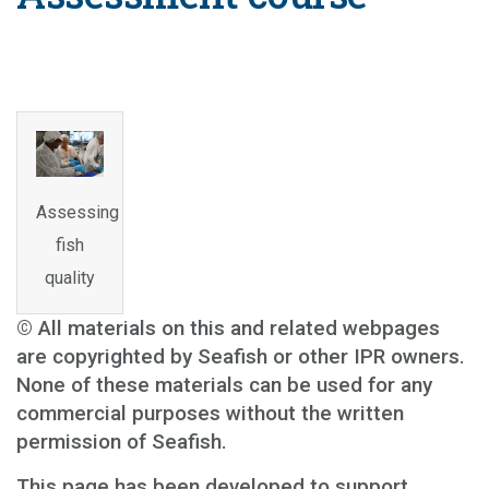
Assessing
fish
quality
© All materials on this and related webpages
are copyrighted by Seafish or other IPR owners.
None of these materials can be used for any
commercial purposes without the written
permission of Seafish.
This page has been developed to support