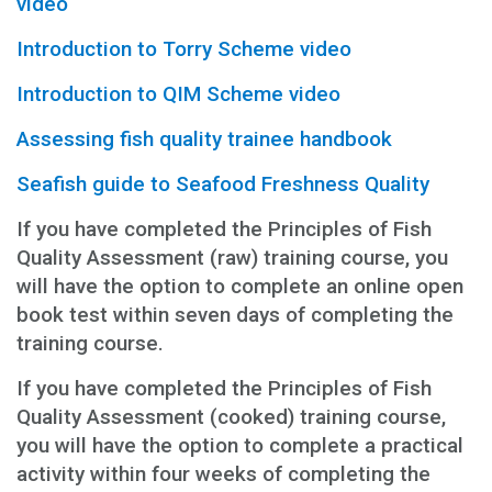
video
Introduction to Torry Scheme video
Introduction to QIM Scheme video
Assessing fish quality trainee handbook
Seafish guide to Seafood Freshness Quality
If you have completed the Principles of Fish
Quality Assessment (raw) training course, you
will have the option to complete an online open
book test within seven days of completing the
training course.
If you have completed the Principles of Fish
Quality Assessment (cooked) training course,
you will have the option to complete a practical
activity within four weeks of completing the