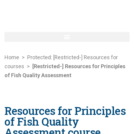
Home
>
Protected: [Restricted-] Resources for
courses
>
[Restricted-] Resources for Principles
of Fish Quality Assessment
Resources for Principles
of Fish Quality
Assessment course