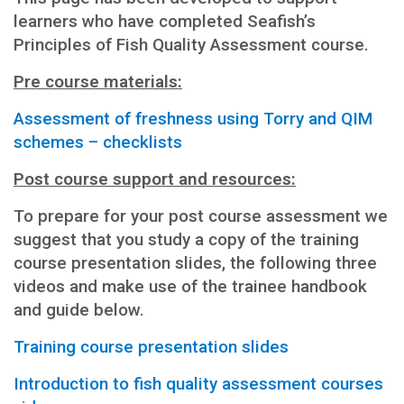
learners who have completed Seafish’s
Principles of Fish Quality Assessment course.
Pre course materials:
Assessment of freshness using Torry and QIM
schemes – checklists
Post course support and resources:
To prepare for your post course assessment we
suggest that you study a copy of the training
course presentation slides, the following three
videos and make use of the trainee handbook
and guide below.
Training course presentation slides
Introduction to fish quality assessment courses