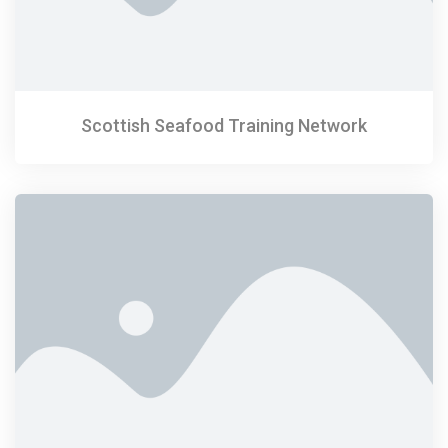
Scottish Seafood Training Network