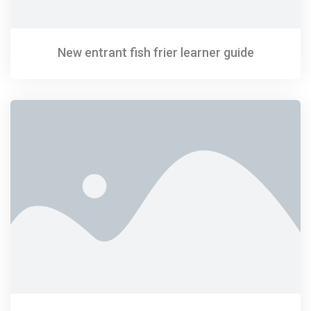
New entrant fish frier learner guide