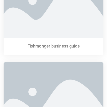
Fishmonger business guide