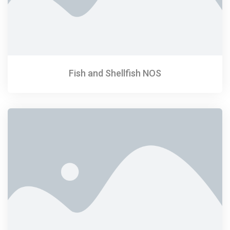
Fish and Shellfish NOS