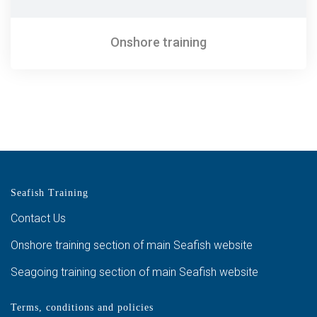
Onshore training
Seafish Training
Contact Us
Onshore training section of main Seafish website
Seagoing training section of main Seafish website
Terms, conditions and policies