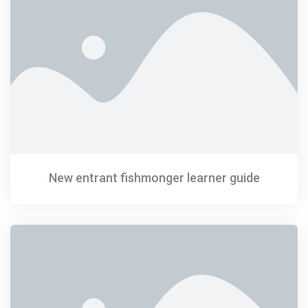
New entrant fishmonger learner guide