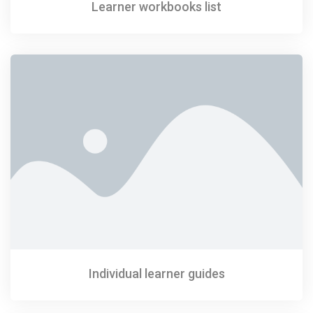
Learner workbooks list
Individual learner guides