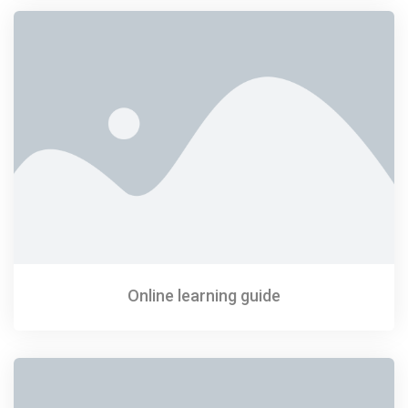
Online learning guide