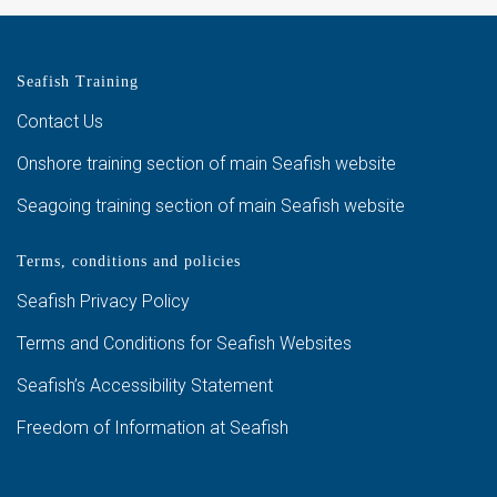
Seafish Training
Contact Us
Onshore training section of main Seafish website
Seagoing training section of main Seafish website
Terms, conditions and policies
Seafish Privacy Policy
Terms and Conditions for Seafish Websites
Seafish’s Accessibility Statement
Freedom of Information at Seafish