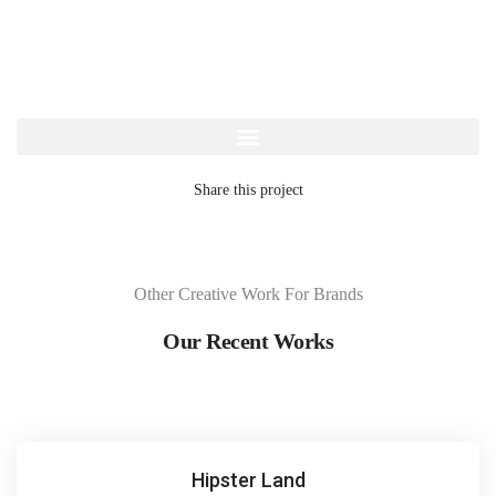
Share this project
Other Creative Work For Brands
Our Recent Works
Hipster Land