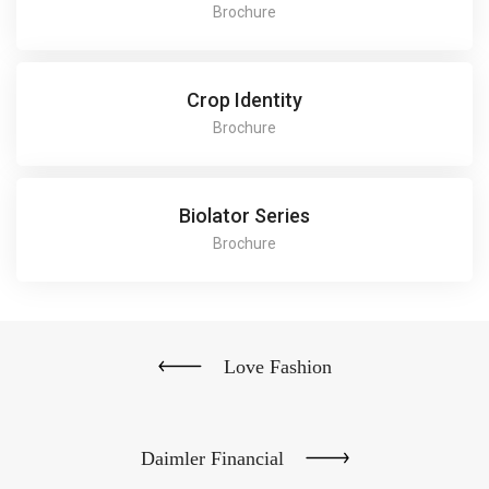
Brochure
Crop Identity
Brochure
Biolator Series
Brochure
Love Fashion
Daimler Financial