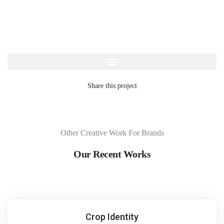
Share this project
Other Creative Work For Brands
Our Recent Works
Crop Identity