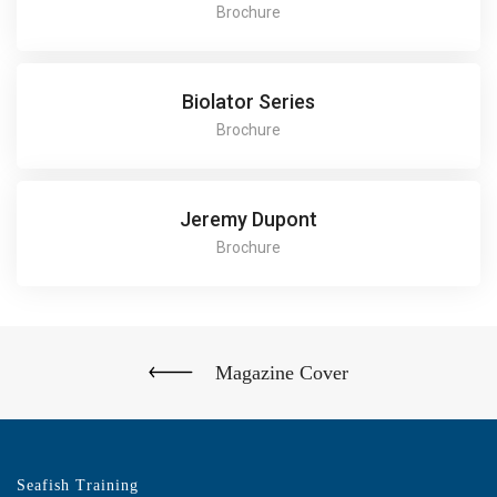
Brochure
Biolator Series
Brochure
Jeremy Dupont
Brochure
Magazine Cover
Seafish Training