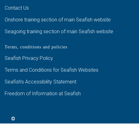
Contact Us
Onshore training section of main Seafish website
Seagoing training section of main Seafish website
Terms, conditions and policies
Seafish Privacy Policy
Terms and Conditions for Seafish Websites
Seafish’s Accessibility Statement
Freedom of Information at Seafish
©
2024
Seafish