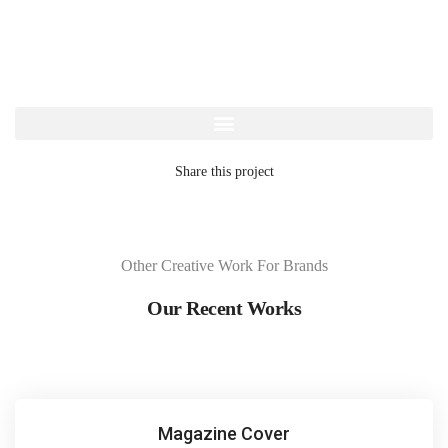
Share this project
Other Creative Work For Brands
Our Recent Works
Magazine Cover