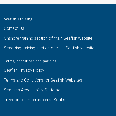
Seafish Training
Contact Us
Onshore training section of main Seafish website
Seagoing training section of main Seafish website
Terms, conditions and policies
Seafish Privacy Policy
Terms and Conditions for Seafish Websites
Seafish’s Accessibility Statement
Freedom of Information at Seafish