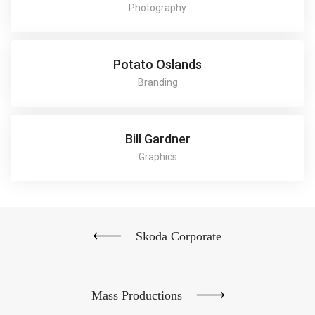
Photography
Potato Oslands
Branding
Bill Gardner
Graphics
Skoda Corporate
Mass Productions