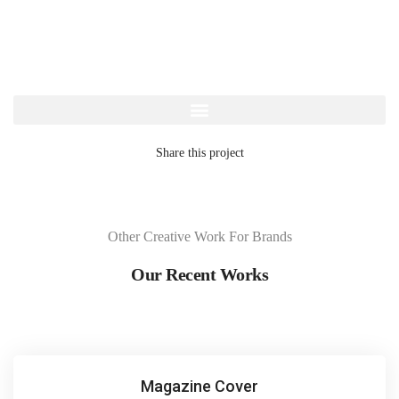
Share this project
Other Creative Work For Brands
Our Recent Works
Magazine Cover