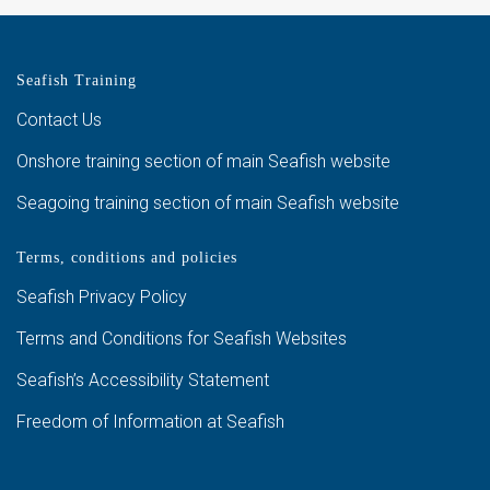
Seafish Training
Contact Us
Onshore training section of main Seafish website
Seagoing training section of main Seafish website
Terms, conditions and policies
Seafish Privacy Policy
Terms and Conditions for Seafish Websites
Seafish’s Accessibility Statement
Freedom of Information at Seafish