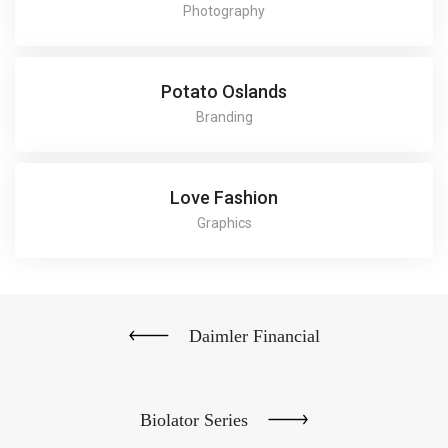
Photography
Potato Oslands
Branding
Love Fashion
Graphics
Daimler Financial
Biolator Series