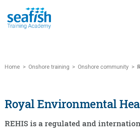
Seafood Guide
Training
Online l
Home
>
Onshore training
>
Onshore community
>
R
Royal Environmental Heal
REHIS is a regulated and internati