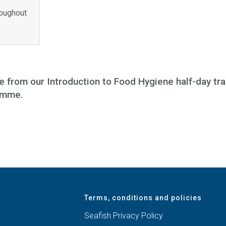
roughout
e from our Introduction to Food Hygiene half-day tr
ramme.
Terms, conditions and policies
Seafish Privacy Policy