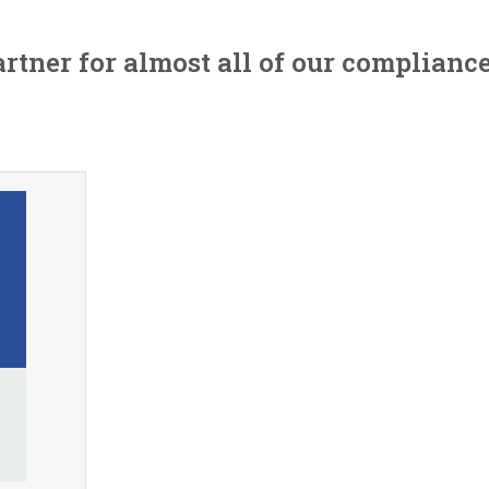
artner for almost all of our complia