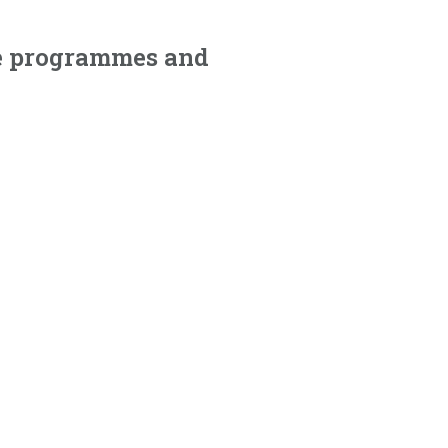
nce programmes and