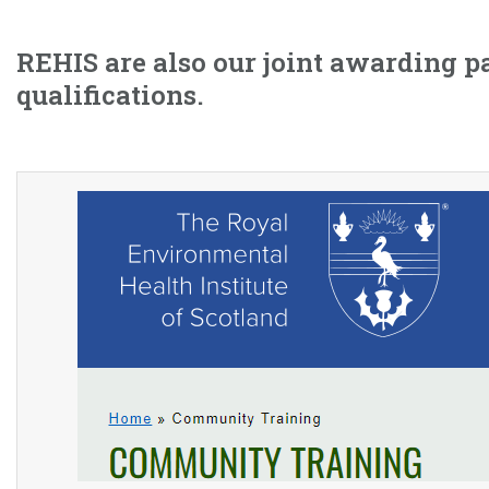
REHIS are also our joint awarding p
qualifications.