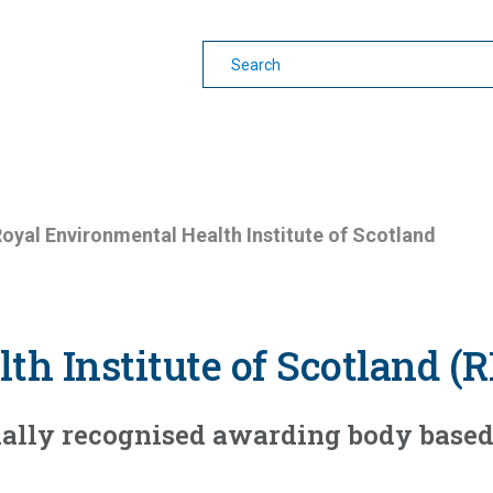
earning
Other Guides
oyal Environmental Health Institute of Scotland
th Institute of Scotland (
onally recognised awarding body based