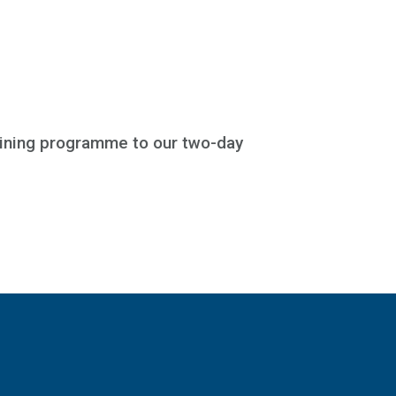
aining programme to our two-day