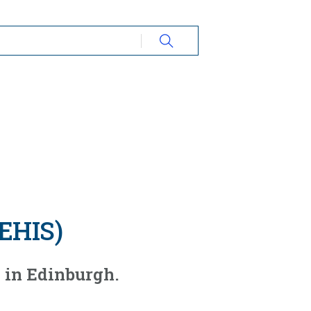
REHIS)
 in Edinburgh.