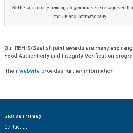
REHIS community training programmes are recognised th
the UK and internationally.
Our REHIS/Seafish joint awards are many and rang
Food Authenticity and Integrity Verification prog
Their
website
provides further information.
Seafish Training
Contact Us