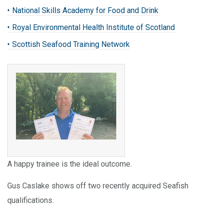
National Skills Academy for Food and Drink
Royal Environmental Health Institute of Scotland
Scottish Seafood Training Network
A happy trainee is the ideal outcome.
Gus Caslake shows off two recently acquired Seafish
qualifications.