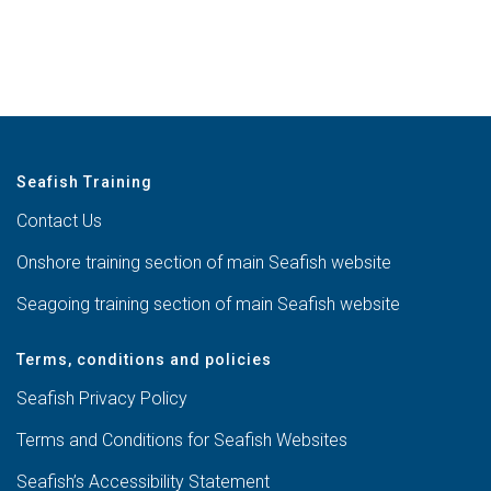
Seafish Training
Contact Us
Onshore training section of main Seafish website
Seagoing training section of main Seafish website
Terms, conditions and policies
Seafish Privacy Policy
Terms and Conditions for Seafish Websites
Seafish’s Accessibility Statement