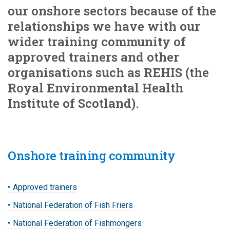
our onshore sectors because of the
relationships we have with our
wider training community of
approved trainers and other
organisations such as REHIS (the
Royal Environmental Health
Institute of Scotland).
Onshore training community
Approved trainers
National Federation of Fish Friers
National Federation of Fishmongers