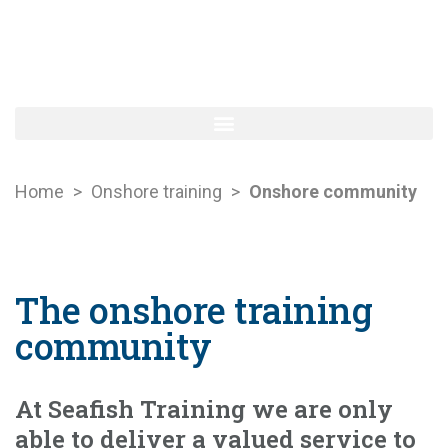
Home
>
Onshore training
>
Onshore community
The onshore training
community
At Seafish Training we are only
able to deliver a valued service to