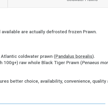
nd available are actually defrosted frozen Prawn.
 Atlantic coldwater prawn (
Pandalus borealis
).
h 100g+) raw whole Black Tiger Prawn (
Penaeus mo
res better choice, availability, convenience, quality 