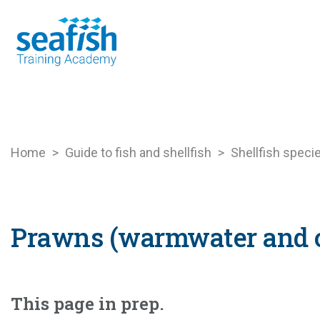
Seafood Guide
Training
Online l
Home
>
Guide to fish and shellfish
>
Shellfish speci
Prawns (warmwater and 
This page in prep.