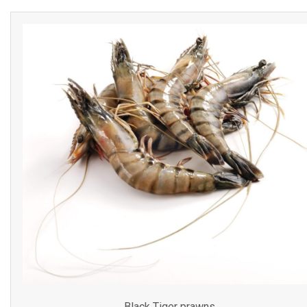
Black Tiger prawns