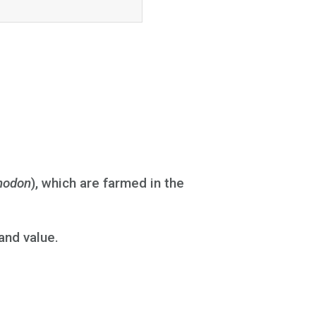
nodon
), which are farmed in the
and value.