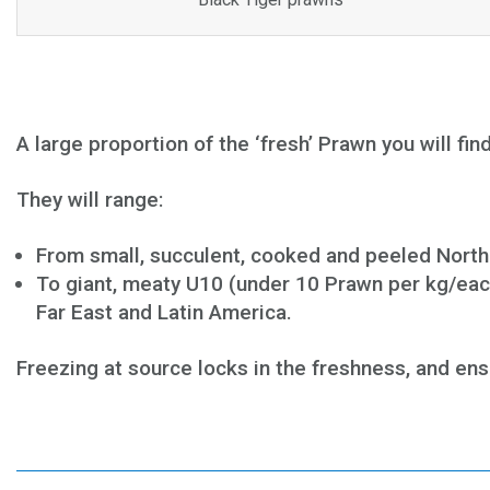
A large proportion of the ‘fresh’ Prawn you will fi
They will range:
From small, succulent, cooked and peeled North
To giant, meaty U10 (under 10 Prawn per kg/eac
Far East and Latin America.
Freezing at source locks in the freshness, and ensu