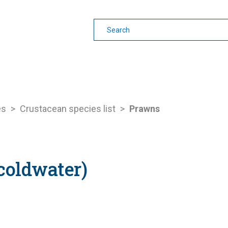
earning
Other Guides
es
>
Crustacean species list
>
Prawns
coldwater)