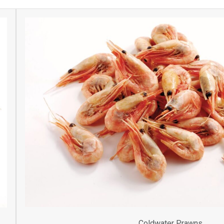
Coldwater Prawns