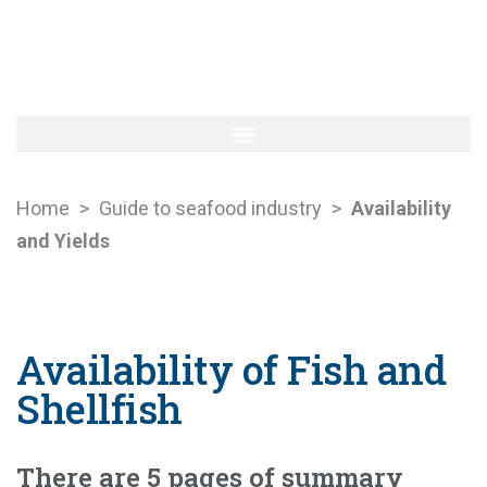
Home
>
Guide to seafood industry
>
Availability
and Yields
Availability of Fish and
Shellfish
There are 5 pages of summary