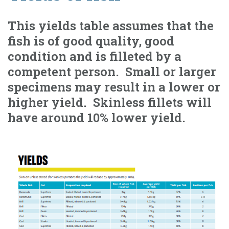
This yields table assumes that the
fish is of good quality, good
condition and is filleted by a
competent person. Small or larger
specimens may result in a lower or
higher yield. Skinless fillets will
have around 10% lower yield.