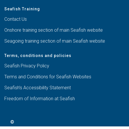
Seafish Training
Contact Us
Onshore training section of main Seafish website
Seagoing training section of main Seafish website
Terms, conditions and policies
Seafish Privacy Policy
Terms and Conditions for Seafish Websites
Seafish’s Accessibility Statement
Freedom of Information at Seafish
©