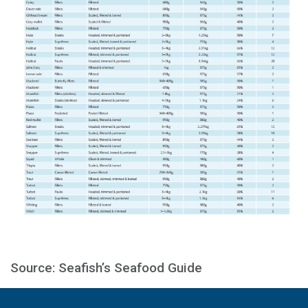
Source: Seafish’s Seafood Guide