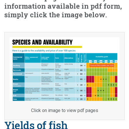
information available in pdf form,
simply click the image below.
Click on image to view pdf pages
Yields of fish