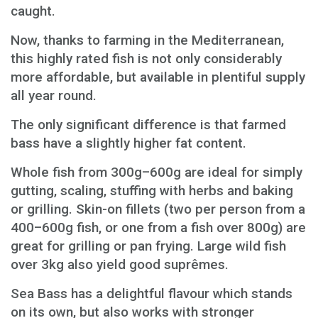
caught.
Now, thanks to farming in the Mediterranean,
this highly rated fish is not only considerably
more affordable, but available in plentiful supply
all year round.
The only significant difference is that farmed
bass have a slightly higher fat content.
Whole fish from 300g–600g are ideal for simply
gutting, scaling, stuffing with herbs and baking
or grilling. Skin-on fillets (two per person from a
400–600g fish, or one from a fish over 800g) are
great for grilling or pan frying. Large wild fish
over 3kg also yield good suprêmes.
Sea Bass has a delightful flavour which stands
on its own, but also works with stronger