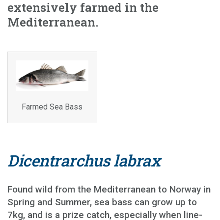
extensively farmed in the
Mediterranean.
Farmed Sea Bass
Dicentrarchus labrax
Found wild from the Mediterranean to Norway in
Spring and Summer, sea bass can grow up to
7kg, and is a prize catch, especially when line-