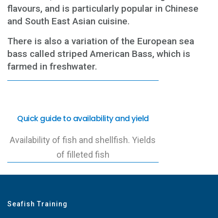
flavours, and is particularly popular in Chinese
and South East Asian cuisine.
There is also a variation of the European sea
bass called striped American Bass, which is
farmed in freshwater.
Quick guide to availability and yield
Availability of fish and shellfish. Yields
of filleted fish
Seafish Training