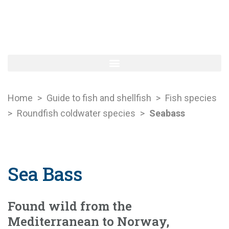
Home
>
Guide to fish and shellfish
>
Fish species
>
Roundfish coldwater species
>
Seabass
Sea Bass
Found wild from the
Mediterranean to Norway,