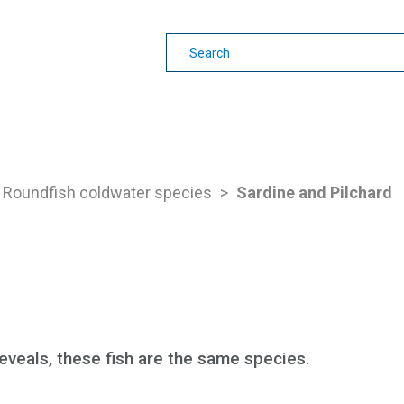
earning
Other Guides
Roundfish coldwater species
>
Sardine and Pilchard
eveals, these fish are the same species.