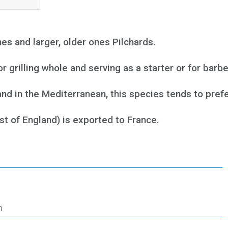
 and larger, older ones Pilchards.
 grilling whole and serving as a starter or for barb
and in the Mediterranean, this species tends to pre
st of England) is exported to France.
h