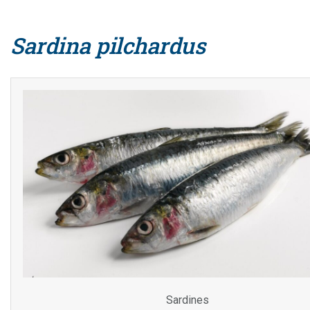
Sardina pilchardus
Sardines