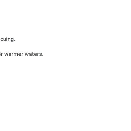
ecuing.
fer warmer waters.