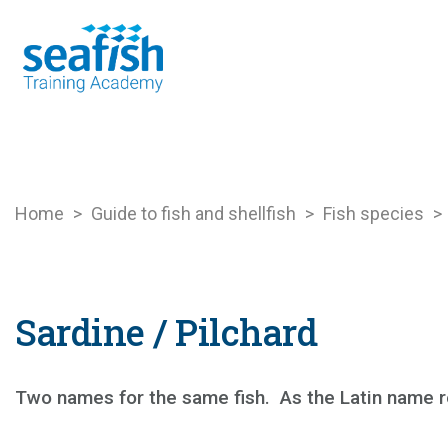
Seafood Guide
Training
Online l
Home
>
Guide to fish and shellfish
>
Fish species
>
Sardine / Pilchard
Two names for the same fish.
As the Latin name r