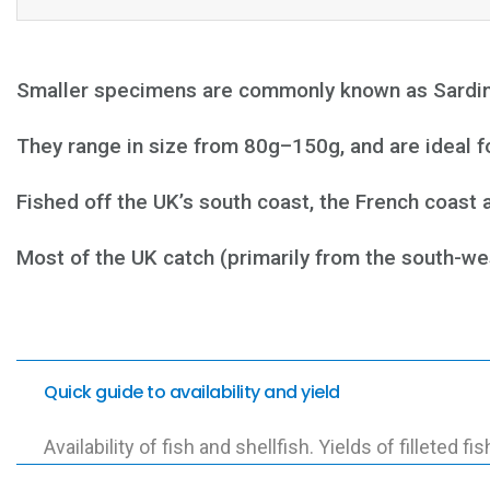
Smaller specimens are commonly known as Sardines
They range in size from 80g–150g, and are ideal for
Fished off the UK’s south coast, the French coast 
Most of the UK catch (primarily from the south-we
Quick guide to availability and yield
Availability of fish and shellfish. Yields of filleted fis