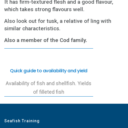
It has firm-textured flesh and a good flavour,
which takes strong flavours well.
Also look out for tusk, a relative of ling with
similar characteristics.
Also a member of the Cod family.
Quick guide to availability and yield
Availability of fish and shellfish. Yields
of filleted fish
Seafish Training