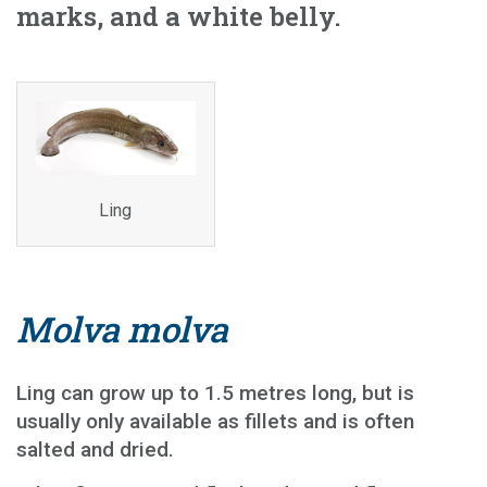
marks, and a white belly.
Ling
Molva molva
Ling can grow up to 1.5 metres long, but is
usually only available as fillets and is often
salted and dried.