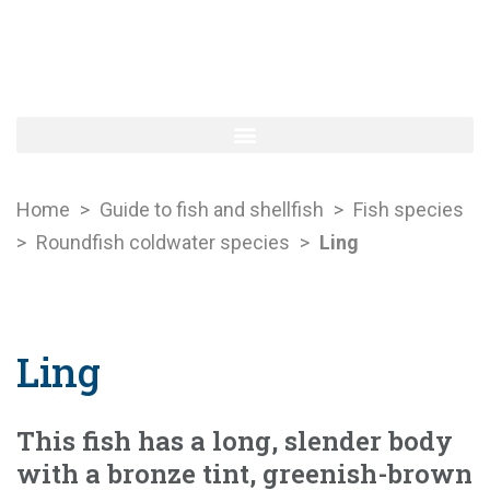
Home
>
Guide to fish and shellfish
>
Fish species
>
Roundfish coldwater species
>
Ling
Ling
This fish has a long, slender body
with a bronze tint, greenish-brown