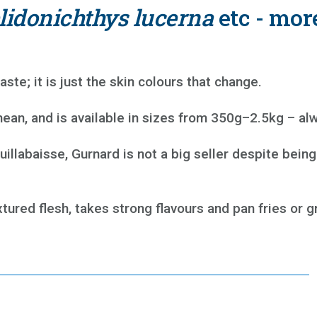
lidonichthys lucerna
etc - mor
aste; it is just the skin colours that change.
ean, and is available in sizes from 350g–2.5kg – alw
labaisse, Gurnard is not a big seller despite being 
tured flesh, takes strong flavours and pan fries or gri