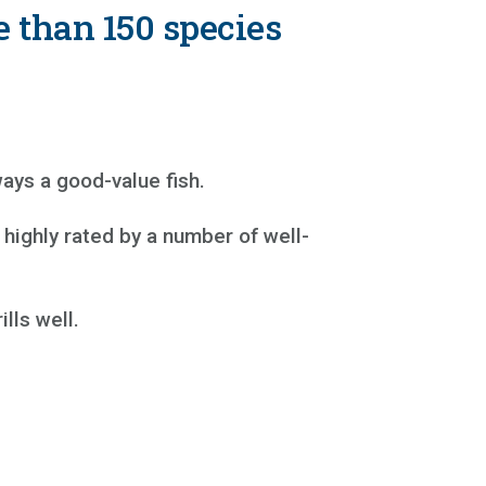
e than 150 species
ays a good-value fish.
highly rated by a number of well-
lls well.