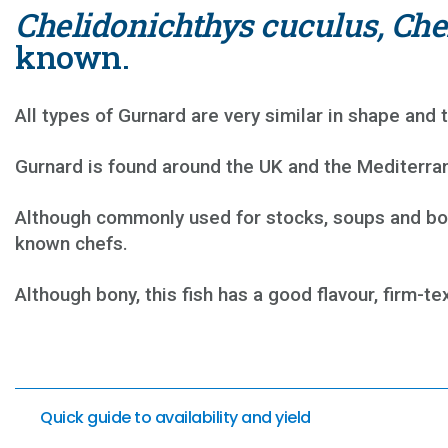
Chelidonichthys cuculus, Che
known.
All types of Gurnard are very similar in shape and t
Gurnard is found around the UK and the Mediterran
Although commonly used for stocks, soups and bouil
known chefs.
Although bony, this fish has a good flavour, firm-tex
Quick guide to availability and yield