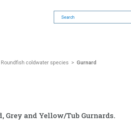
earning
Other Guides
Roundfish coldwater species
>
Gurnard
d, Grey and Yellow/Tub Gurnards.