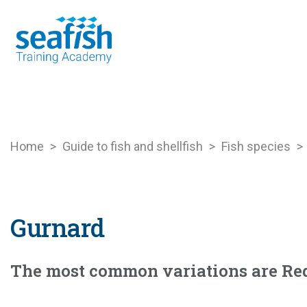
Seafood Guide
Training
Online l
Home
>
Guide to fish and shellfish
>
Fish species
>
Gurnard
The most common variations are Re