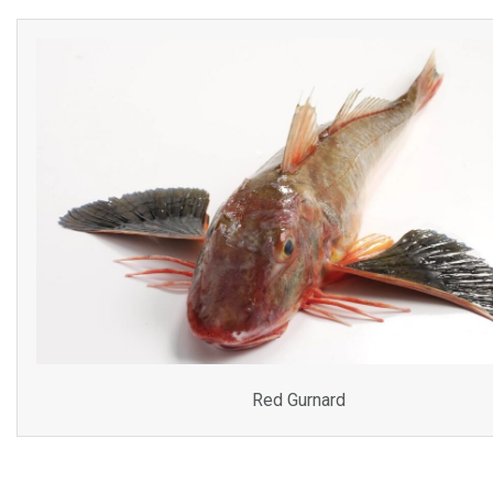
Red Gurnard