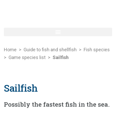
Home
>
Guide to fish and shellfish
>
Fish species
>
Game species list
>
Sailfish
Sailfish
Possibly the fastest fish in the sea.