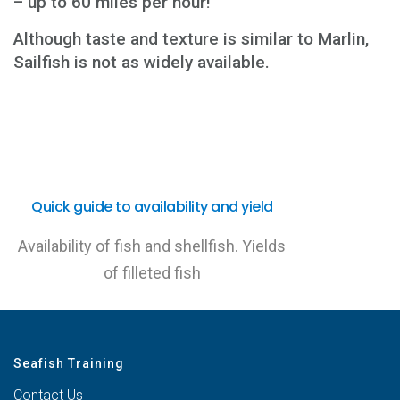
– up to 60 miles per hour!
Although taste and texture is similar to Marlin,
Sailfish is not as widely available.
Quick guide to availability and yield
Availability of fish and shellfish. Yields
of filleted fish
Seafish Training
Contact Us