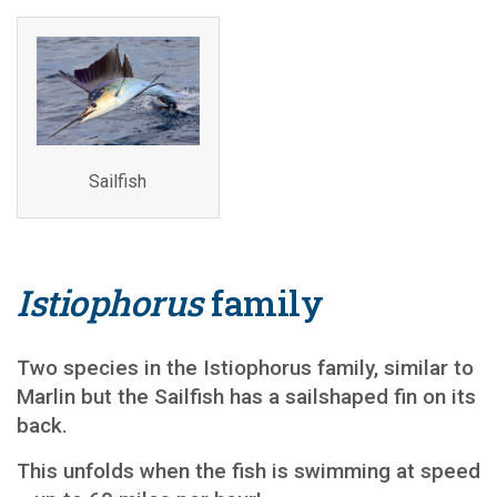
Sailfish
Istiophorus
family
Two species in the Istiophorus family, similar to
Marlin but the Sailfish has a sailshaped fin on its
back.
This unfolds when the fish is swimming at speed