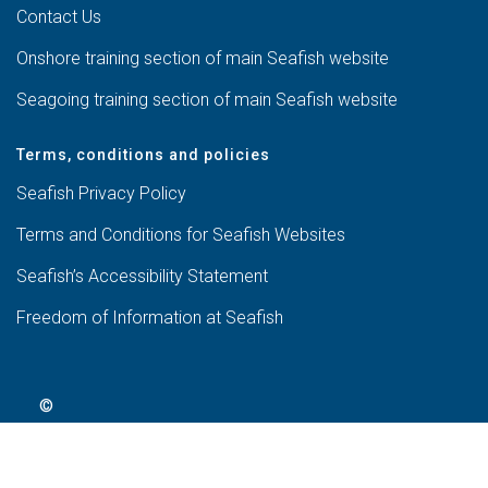
Contact Us
Onshore training section of main Seafish website
Seagoing training section of main Seafish website
Terms, conditions and policies
Seafish Privacy Policy
Terms and Conditions for Seafish Websites
Seafish’s Accessibility Statement
Freedom of Information at Seafish
©
2024
Seafish