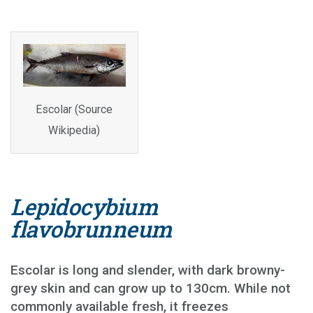
Escolar (Source
Wikipedia)
Lepidocybium
flavobrunneum
Escolar is long and slender, with dark browny-
grey skin and can grow up to 130cm. While not
commonly available fresh, it freezes