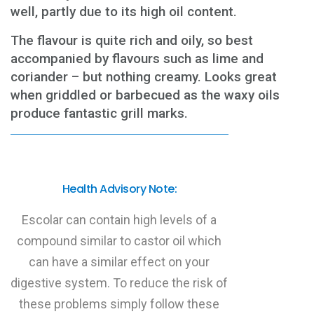
well, partly due to its high oil content.
The flavour is quite rich and oily, so best
accompanied by flavours such as lime and
coriander – but nothing creamy. Looks great
when griddled or barbecued as the waxy oils
produce fantastic grill marks.
Health Advisory Note:
Escolar can contain high levels of a
compound similar to castor oil which
can have a similar effect on your
digestive system. To reduce the risk of
these problems simply follow these