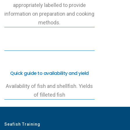
appropriately labelled to provide
information on preparation and cooking
methods.
Quick guide to availability and yield
Availability of fish and shellfish. Yields
of filleted fish
Seafish Training