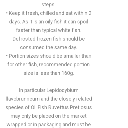
steps.
• Keep it fresh, chilled and eat within 2
days. As it is an oily fish it can spoil
faster than typical white fish.
Defrosted frozen fish should be
consumed the same day.
• Portion sizes should be smaller than
for other fish, recommended portion
size is less than 160g.
In particular Lepidocybium
flavobrunneum and the closely related
species of Oil Fish Ruvettus Pretiosus
may only be placed on the market
wrapped or in packaging and must be