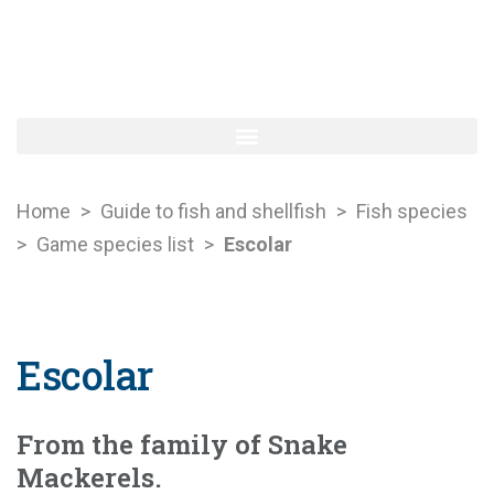
Home
>
Guide to fish and shellfish
>
Fish species
>
Game species list
>
Escolar
Escolar
From the family of Snake
Mackerels.