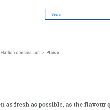
earning
Other Guides
Flatfish species List
>
Plaice
en as fresh as possible, as the flavour