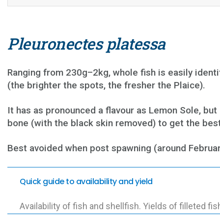
Pleuronectes platessa
Ranging from 230g–2kg, whole fish is easily identif
(the brighter the spots, the fresher the Plaice).
It has as pronounced a flavour as Lemon Sole, but i
bone (with the black skin removed) to get the best f
Best avoided when post spawning (around February t
Quick guide to availability and yield
Availability of fish and shellfish. Yields of filleted fis