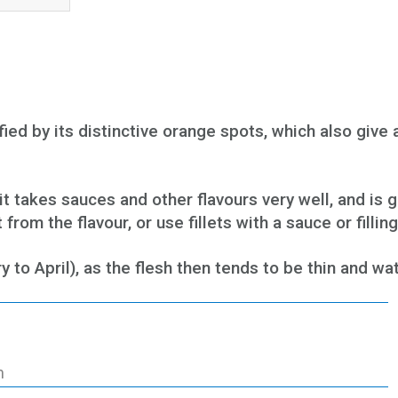
ied by its distinctive orange spots, which also give 
t takes sauces and other flavours very well, and is g
rom the flavour, or use fillets with a sauce or filling
o April), as the flesh then tends to be thin and wat
h