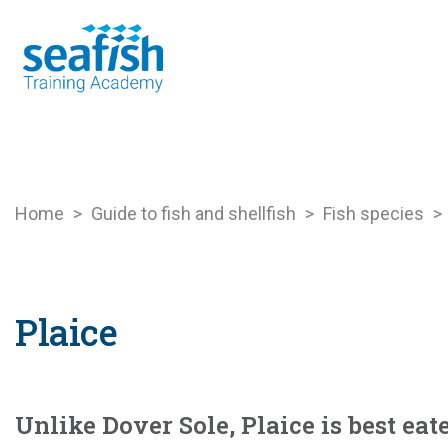
Seafood Guide
Training
Online l
Home
>
Guide to fish and shellfish
>
Fish species
>
Plaice
Unlike Dover Sole, Plaice is best eat