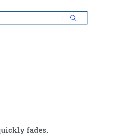
 quickly fades.