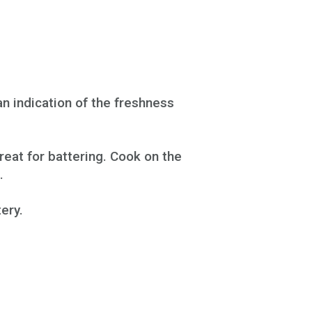
an indication of the freshness
reat for battering. Cook on the
.
ery.