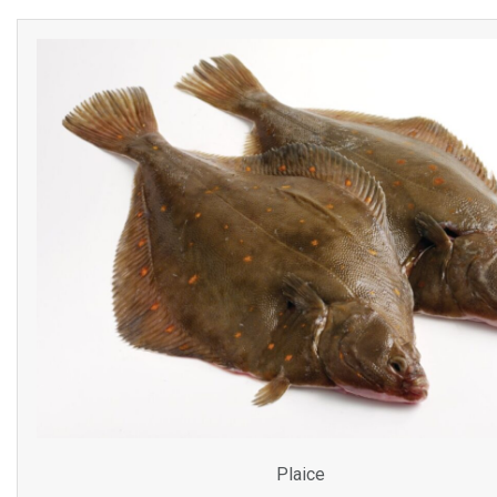
Plaice