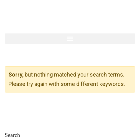
Sorry,
but nothing matched your search terms.
Please try again with some different keywords.
Search