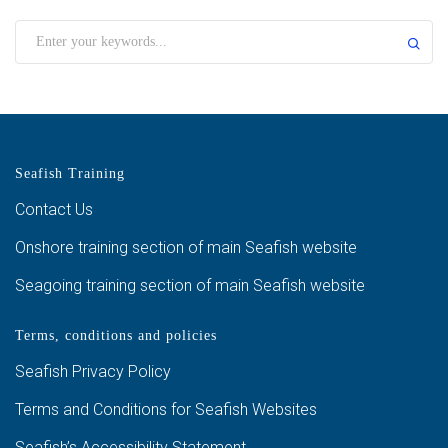
Seafish Training
Contact Us
Onshore training section of main Seafish website
Seagoing training section of main Seafish website
Terms, conditions and policies
Seafish Privacy Policy
Terms and Conditions for Seafish Websites
Seafish’s Accessibility Statement