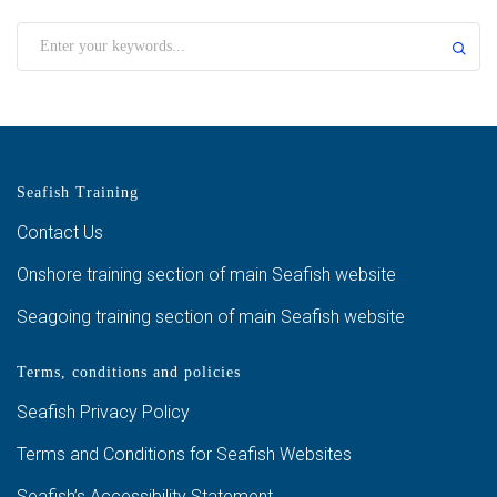
Seafish Training
Contact Us
Onshore training section of main Seafish website
Seagoing training section of main Seafish website
Terms, conditions and policies
Seafish Privacy Policy
Terms and Conditions for Seafish Websites
Seafish’s Accessibility Statement