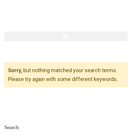
Sorry,
but nothing matched your search terms.
Please try again with some different keywords.
Search