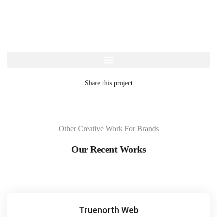
Share this project
Other Creative Work For Brands
Our Recent Works
Truenorth Web