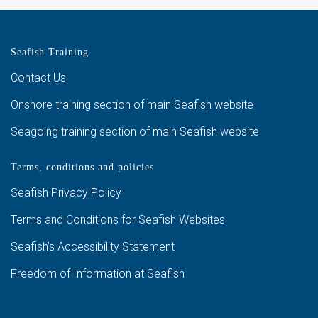
Seafish Training
Contact Us
Onshore training section of main Seafish website
Seagoing training section of main Seafish website
Terms, conditions and policies
Seafish Privacy Policy
Terms and Conditions for Seafish Websites
Seafish’s Accessibility Statement
Freedom of Information at Seafish