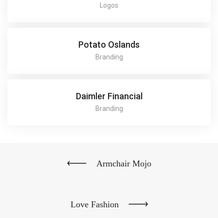
Logos
Potato Oslands
Branding
Daimler Financial
Branding
Armchair Mojo
Love Fashion