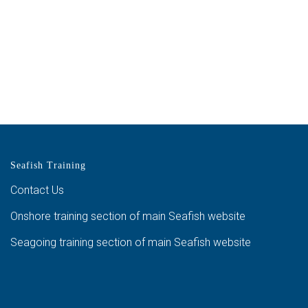
Seafish Training
Contact Us
Onshore training section of main Seafish website
Seagoing training section of main Seafish website