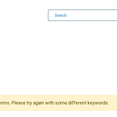
earning
Other Guides
rms. Please try again with some different keywords.