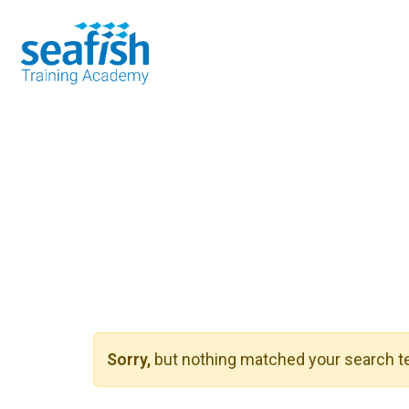
Seafood Guide
Training
Online l
Sorry,
but nothing matched your search te