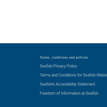
Terms, conditions and policies
Seafish Privacy Policy
Terms and Conditions for Seafish Websi
Seafish’s Accessibility Statement
Freedom of Information at Seafish