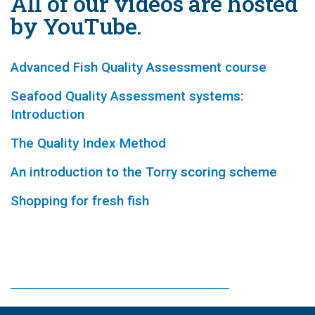
All of our videos are hosted
by YouTube.
Advanced Fish Quality Assessment course
Seafood Quality Assessment systems:
Introduction
The Quality Index Method
An introduction to the Torry scoring scheme
Shopping for fresh fish