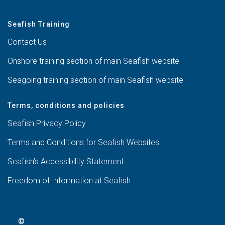
Seafish Training
Contact Us
Onshore training section of main Seafish website
Seagoing training section of main Seafish website
Terms, conditions and policies
Seafish Privacy Policy
Terms and Conditions for Seafish Websites
Seafish’s Accessibility Statement
Freedom of Information at Seafish
©