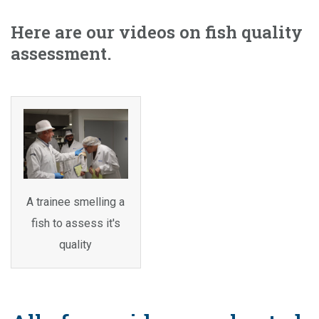
Here are our videos on fish quality
assessment.
A trainee smelling a
fish to assess it's
quality