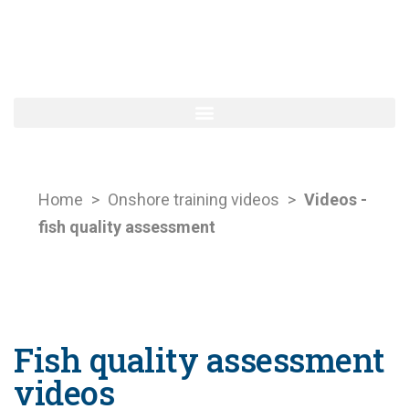
Home
>
Onshore training videos
>
Videos -
fish quality assessment
Fish quality assessment
videos