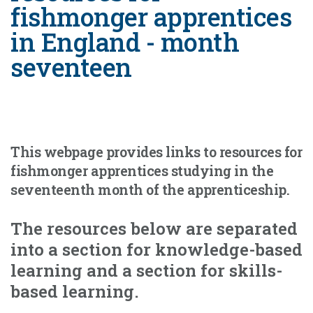
fishmonger apprentices
in England - month
seventeen
This webpage provides links to resources for
fishmonger apprentices studying in the
seventeenth month of the apprenticeship.
The resources below are separated
into a section for knowledge-based
learning and a section for skills-
based learning.