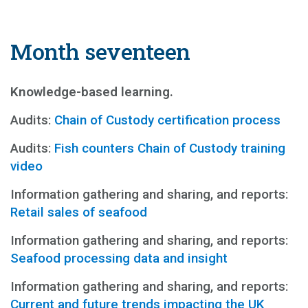
Month seventeen
Knowledge-based learning.
Audits:
Chain of Custody certification process
Audits:
Fish counters Chain of Custody training
video
Information gathering and sharing, and reports:
Retail sales of seafood
Information gathering and sharing, and reports:
Seafood processing data and insight
Information gathering and sharing, and reports:
Current and future trends impacting the UK