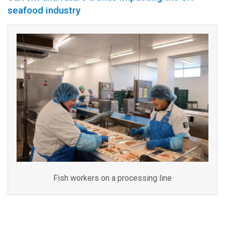
seafood industry
Fish workers on a processing line