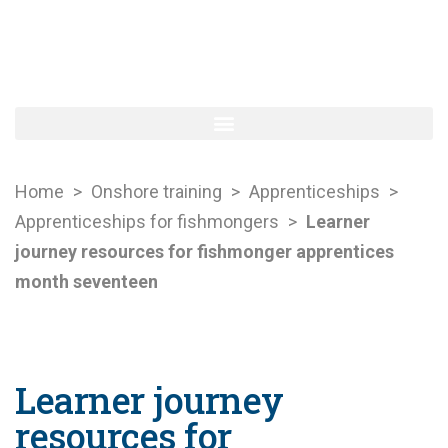
Home
>
Onshore training
>
Apprenticeships
>
Apprenticeships for fishmongers
>
Learner
journey resources for fishmonger apprentices
month seventeen
Learner journey
resources for