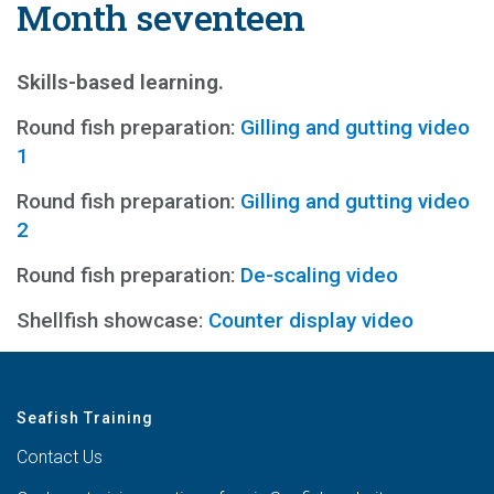
Month seventeen
Skills-based learning.
Round fish preparation:
Gilling and gutting video
1
Round fish preparation:
Gilling and gutting video
2
Round fish preparation:
De-scaling video
Shellfish showcase:
Counter display video
Seafish Training
Contact Us