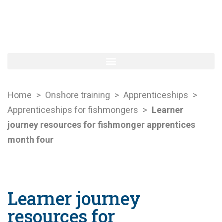
Home
>
Onshore training
>
Apprenticeships
>
Apprenticeships for fishmongers
>
Learner
journey resources for fishmonger apprentices
month four
Learner journey
resources for