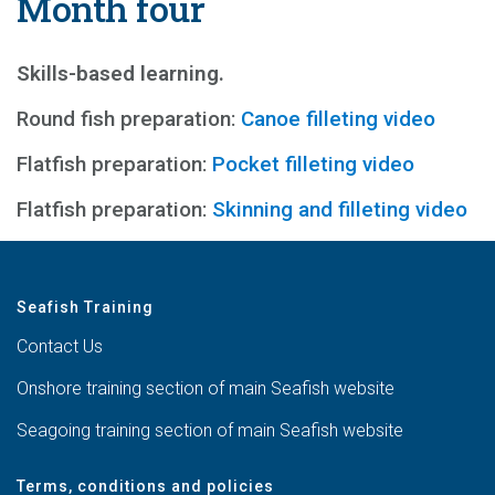
Month four
Skills-based learning.
Round fish preparation:
Canoe filleting video
Flatfish preparation:
Pocket filleting video
Flatfish preparation:
Skinning and filleting video
Seafish Training
Contact Us
Onshore training section of main Seafish website
Seagoing training section of main Seafish website
Terms, conditions and policies