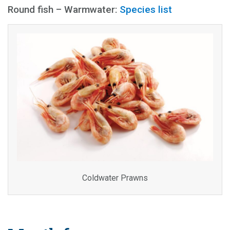
Round fish – Warmwater:
Species list
Coldwater Prawns