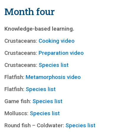
Month four
Knowledge-based learning.
Crustaceans:
Cooking video
Crustaceans:
Preparation video
Crustaceans:
Species list
Flatfish:
Metamorphosis video
Flatfish:
Species list
Game fish:
Species list
Molluscs:
Species list
Round fish – Coldwater:
Species list