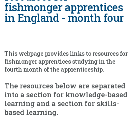
fishmonger apprentices
in England - month four
This webpage provides links to resources for
fishmonger apprentices studying in the
fourth month of the apprenticeship.
The resources below are separated
into a section for knowledge-based
learning and a section for skills-
based learning.