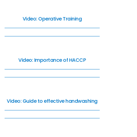
Video: Operative Training
Video: Importance of HACCP
Video: Guide to effective handwashing