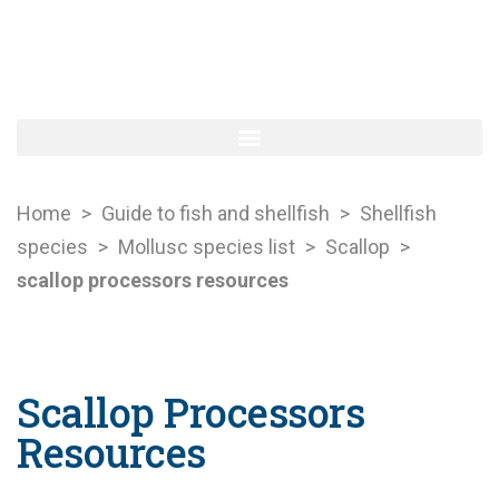
Home
>
Guide to fish and shellfish
>
Shellfish
species
>
Mollusc species list
>
Scallop
>
scallop processors resources
Scallop Processors
Resources