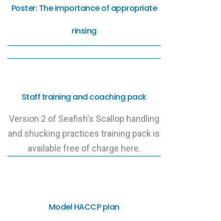
Poster: The importance of appropriate
rinsing
Staff training and coaching pack
Version 2 of Seafish's Scallop handling
and shucking practices training pack is
available free of charge here.
Model HACCP plan