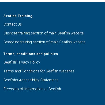
Seafish Training
Contact Us
Onshore training section of main Seafish website
Seagoing training section of main Seafish website
Terms, conditions and policies
Seafish Privacy Policy
Terms and Conditions for Seafish Websites
Seafish’s Accessibility Statement
Freedom of Information at Seafish