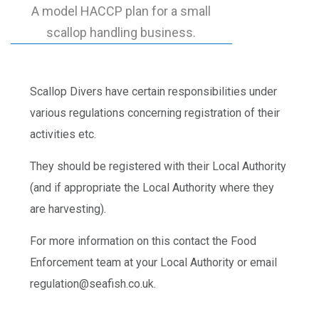
A model HACCP plan for a small
scallop handling business.
Scallop Divers have certain responsibilities under
various regulations concerning registration of their
activities etc.
They should be registered with their Local Authority
(and if appropriate the Local Authority where they
are harvesting).
For more information on this contact the Food
Enforcement team at your Local Authority or email
regulation@seafish.co.uk.