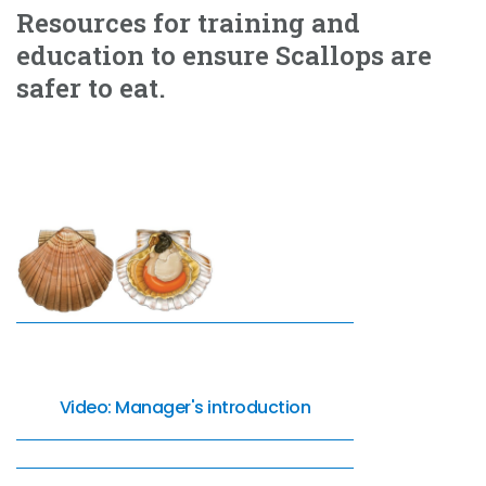
Resources for training and
education to ensure Scallops are
safer to eat.
Video: Manager's introduction